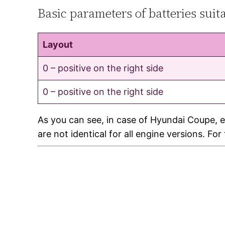
Basic parameters of batteries sui
Layout
0 – positive on the right side
0 – positive on the right side
As you can see, in case of Hyundai Coupe, e
are not identical for all engine versions. Fo