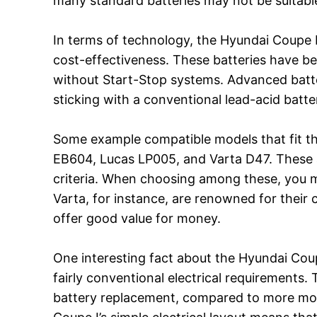
many standard batteries may not be suitabl
In terms of technology, the Hyundai Coupe I (
cost-effectiveness. These batteries have b
without Start-Stop systems. Advanced batte
sticking with a conventional lead-acid batte
Some example compatible models that fit th
EB604, Lucas LP005, and Varta D47. These a
criteria. When choosing among these, you mi
Varta, for instance, are renowned for their 
offer good value for money.
One interesting fact about the Hyundai Coup
fairly conventional electrical requirements
battery replacement, compared to more mode