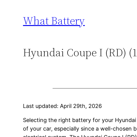
Skip
to
What Battery
content
Hyundai Coupe I (RD) (19
Last updated: April 29th, 2026
Selecting the right battery for your Hyunda
of your car, especially since a well-chosen b