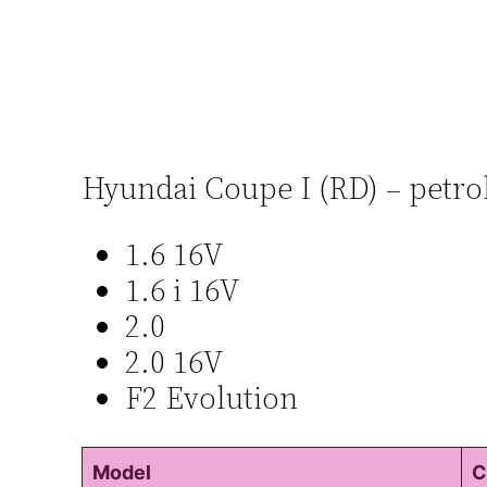
Hyundai Coupe I (RD) – petro
1.6 16V
1.6 i 16V
2.0
2.0 16V
F2 Evolution
Model
C