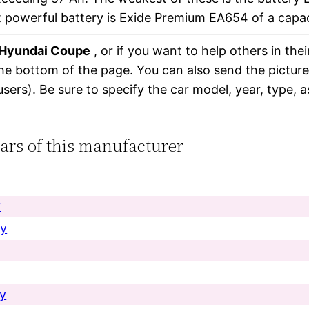
 powerful battery is Exide Premium EA654 of a capa
r Hyundai Coupe
, or if you want to help others in the
the bottom of the page. You can also send the pictur
users). Be sure to specify the car model, year, type, 
cars of this manufacturer
y
ry
ry