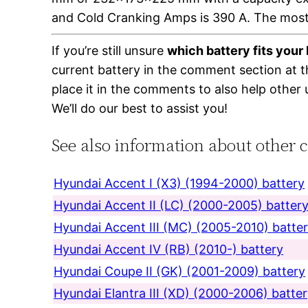
and Cold Cranking Amps is 390 A. The most
If you’re still unsure
which battery fits you
current battery in the comment section at 
place it in the comments to also help other 
We’ll do our best to assist you!
See also information about other 
Hyundai Accent I (X3) (1994-2000) battery
Hyundai Accent II (LC) (2000-2005) batter
Hyundai Accent III (MC) (2005-2010) batte
Hyundai Accent IV (RB) (2010-) battery
Hyundai Coupe II (GK) (2001-2009) battery
Hyundai Elantra III (XD) (2000-2006) batte