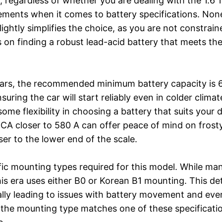
 regardless of whether you are dealing with the 1.6 16
rements when it comes to battery specifications. None
ightly simplifies the choice, as you are not constrai
s on finding a robust lead-acid battery that meets t
ears, the recommended minimum battery capacity is 6
suring the car will start reliably even in colder cli
ome flexibility in choosing a battery that suits your d
CCA closer to 580 A can offer peace of mind on frost
er to the lower end of the scale.
cific mounting types required for this model. While ma
 era uses either B0 or Korean B1 mounting. This detai
ally leading to issues with battery movement and ev
 the mounting type matches one of these specificatio