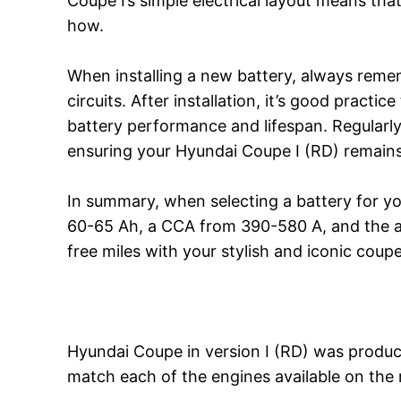
Coupe I’s simple electrical layout means th
how.
When installing a new battery, always remem
circuits. After installation, it’s good practi
battery performance and lifespan. Regularl
ensuring your Hyundai Coupe I (RD) remains a
In summary, when selecting a battery for yo
60-65 Ah, a CCA from 390-580 A, and the ap
free miles with your stylish and iconic coupe
Hyundai Coupe in version I (RD) was produce
match each of the engines available on the