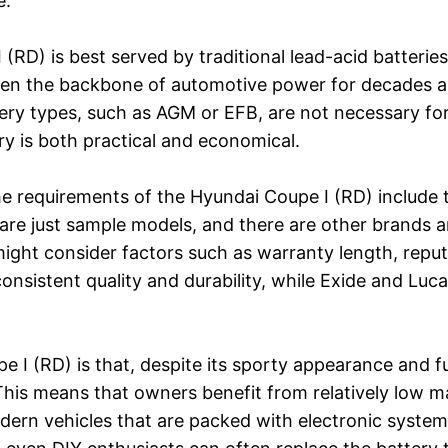
e.
RD) is best served by traditional lead-acid batteries,
een the backbone of automotive power for decades an
ry types, such as AGM or EFB, are not necessary for
ry is both practical and economical.
e requirements of the Hyundai Coupe I (RD) include
re just sample models, and there are other brands a
ght consider factors such as warranty length, reputat
consistent quality and durability, while Exide and Luc
e I (RD) is that, despite its sporty appearance and f
. This means that owners benefit from relatively low
rn vehicles that are packed with electronic systems 