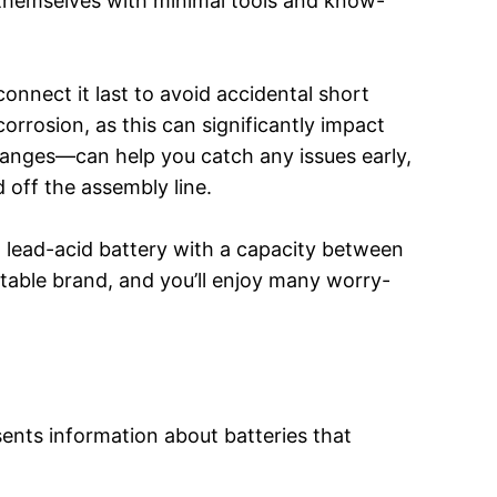
y themselves with minimal tools and know-
onnect it last to avoid accidental short
 corrosion, as this can significantly impact
hanges—can help you catch any issues early,
d off the assembly line.
a lead-acid battery with a capacity between
able brand, and you’ll enjoy many worry-
ents information about batteries that