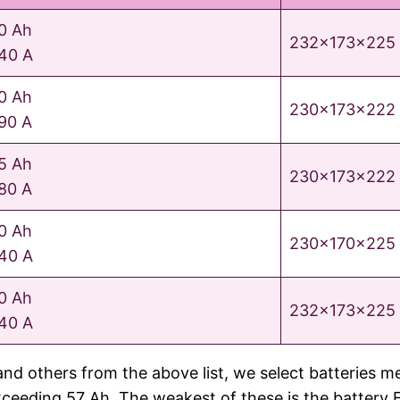
0 Ah
232x173x225
40 A
0 Ah
230x173x222
90 A
5 Ah
230x173x222
80 A
0 Ah
230x170x225
40 A
0 Ah
232x173x225
40 A
nes and others from the above list, we select batte
eding 57 Ah. The weakest of these is the battery E