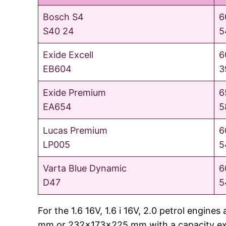
Bosch S4
6
S40 24
5
Exide Excell
6
EB604
3
Exide Premium
6
EA654
5
Lucas Premium
6
LP005
5
Varta Blue Dynamic
6
D47
5
For the 1.6 16V, 1.6 i 16V, 2.0 petrol engi
mm or 232x173x225 mm with a capacity exce