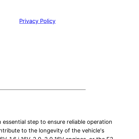
Privacy Policy
essential step to ensure reliable operation
tribute to the longevity of the vehicle's