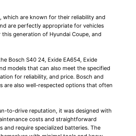
 which are known for their reliability and
d are perfectly appropriate for vehicles
 this generation of Hyundai Coupe, and
 the Bosch S40 24, Exide EA654, Exide
nd models that can also meet the specified
ion for reliability, and price. Bosch and
as are also well-respected options that often
un-to-drive reputation, it was designed with
 maintenance costs and straightforward
and require specialized batteries. The