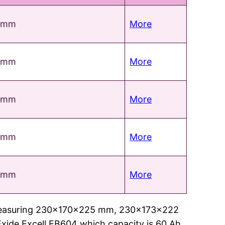
 mm
More
 mm
More
 mm
More
 mm
More
 mm
More
ries measuring 230x170x225 mm, 230x173x222
xide Excell EB604 which capacity is 60 Ah