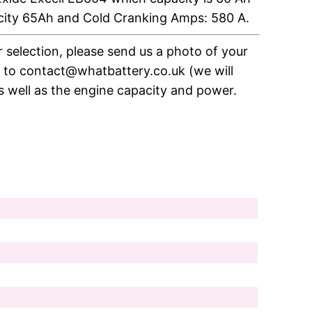
city 65Ah and Cold Cranking Amps: 580 A.
ir selection, please send us a photo of your
e to contact@whatbattery.co.uk (we will
as well as the engine capacity and power.