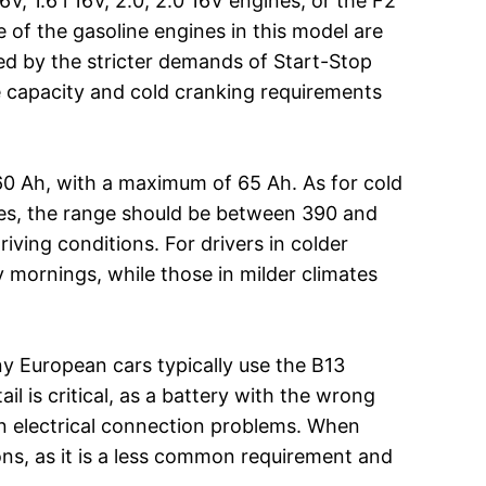
V, 1.6 i 16V, 2.0, 2.0 16V engines, or the F2
 of the gasoline engines in this model are
ned by the stricter demands of Start-Stop
he capacity and cold cranking requirements
0 Ah, with a maximum of 65 Ah. As for cold
mates, the range should be between 390 and
riving conditions. For drivers in colder
y mornings, while those in milder climates
ny European cars typically use the B13
l is critical, as a battery with the wrong
en electrical connection problems. When
ns, as it is a less common requirement and