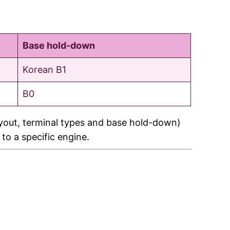
Base hold-down
Korean B1
B0
ayout, terminal types and base hold-down)
 to a specific engine.