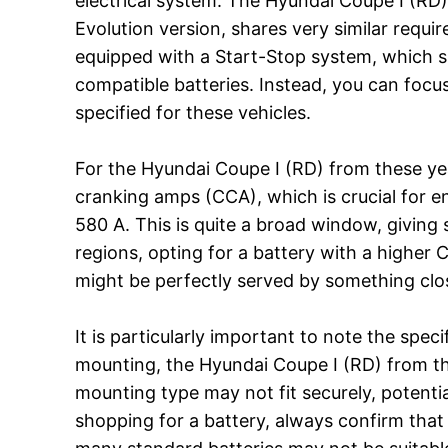
electrical system. The Hyundai Coupe I (RD),
Evolution version, shares very similar requi
equipped with a Start-Stop system, which sl
compatible batteries. Instead, you can focu
specified for these vehicles.
For the Hyundai Coupe I (RD) from these y
cranking amps (CCA), which is crucial for en
580 A. This is quite a broad window, giving s
regions, opting for a battery with a higher 
might be perfectly served by something clos
It is particularly important to note the spe
mounting, the Hyundai Coupe I (RD) from this
mounting type may not fit securely, potenti
shopping for a battery, always confirm that