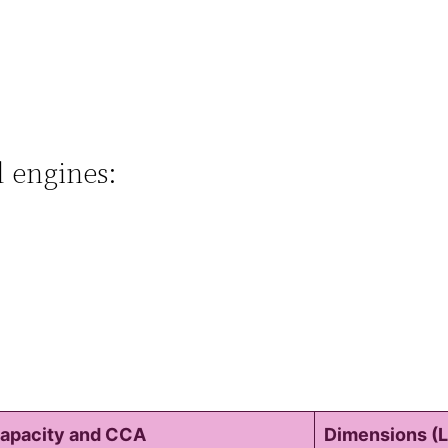
l engines:
apacity and CCA
Dimensions (