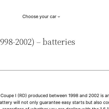
Choose your car
98-2002) – batteries
i Coupe I (RD) produced between 1998 and 2002 is an 
attery will not only guarantee easy starts but also con