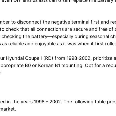
at even DIY enthusiasts can often replace the batter
ber to disconnect the negative terminal first and rec
ce to check that all connections are secure and free of
y checking the battery—especially during seasonal c
s reliable and enjoyable as it was when it first rolle
ur Hyundai Coupe I (RD) from 1998-2002, prioritize 
propriate B0 or Korean B1 mounting. Opt for a reput
.
d in the years 1998 – 2002. The following table pres
 market.