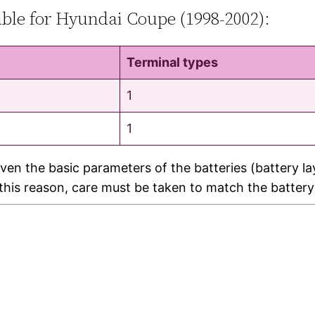
table for Hyundai Coupe (1998-2002):
Terminal types
1
1
ven the basic parameters of the batteries (battery l
r this reason, care must be taken to match the battery